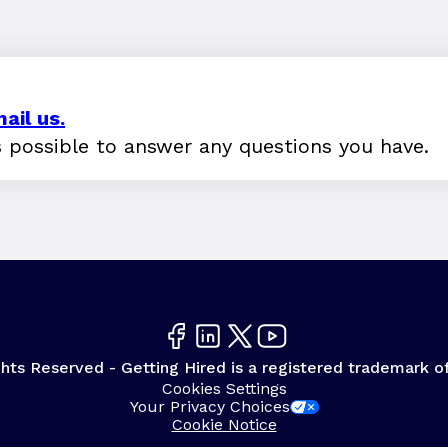
ail us.
s possible to answer any questions you have.
hts Reserved - Getting Hired is a registered trademark o
Cookies Settings
Your Privacy Choices
Cookie Notice