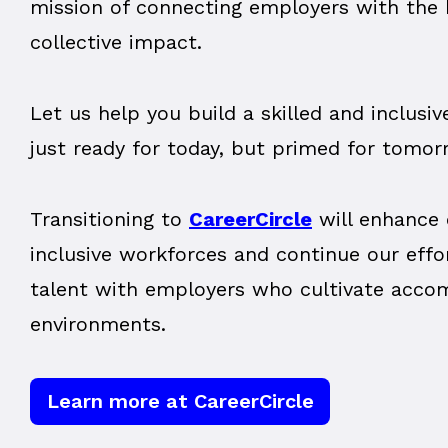
mission of connecting employers with the b
collective impact.
Let us help you build a skilled and inclusi
just ready for today, but primed for tomor
Transitioning to
CareerCircle
will enhance 
inclusive workforces and continue our effo
talent with employers who cultivate acc
environments.
Learn more at CareerCircle