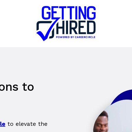
ions to
le
to elevate the