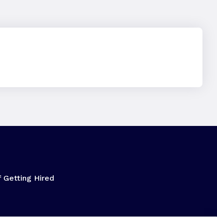
f Getting Hired