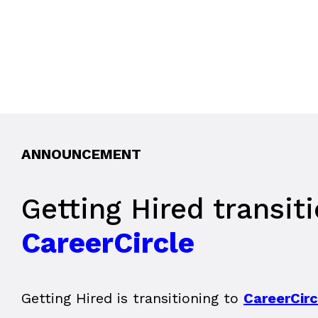
ANNOUNCEMENT
Getting Hired transit
CareerCircle
Getting Hired is transitioning to
CareerCirc