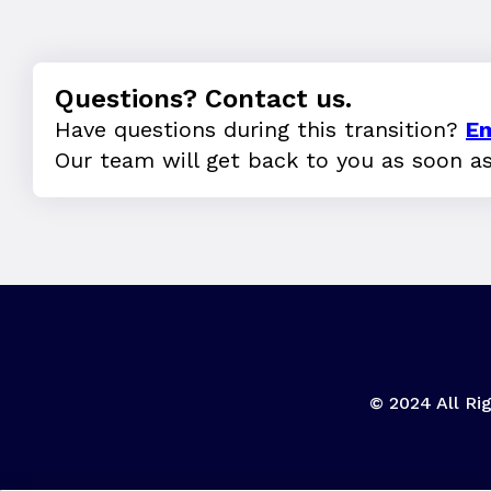
Questions? Contact us.
Have questions during this transition?
Em
Our team will get back to you as soon a
© 2024 All Rig