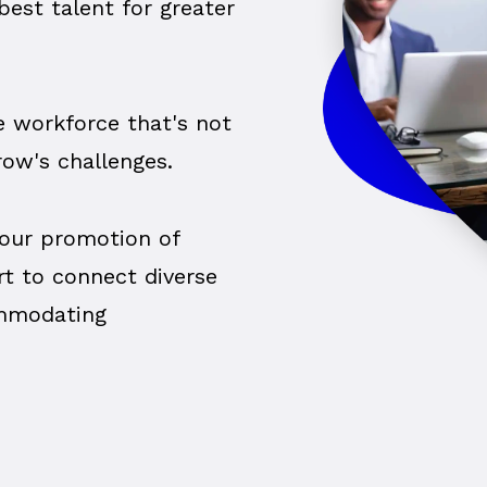
est talent for greater
ve workforce that's not
row's challenges.
our promotion of
rt to connect diverse
ommodating