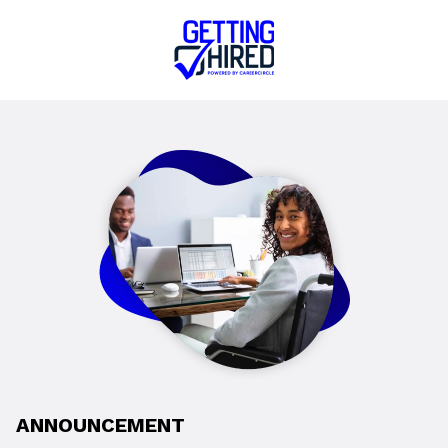
ANNOUNCEMENT