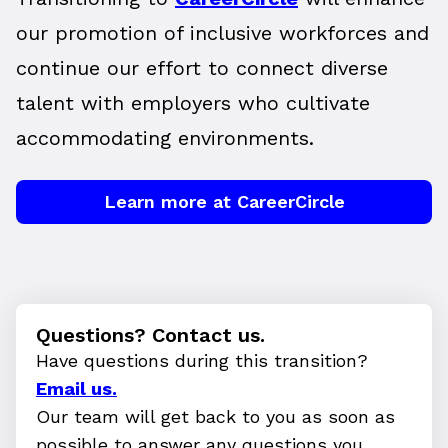
our promotion of inclusive workforces and
continue our effort to connect diverse
talent with employers who cultivate
accommodating environments.
Learn more at CareerCircle
Questions? Contact us.
Have questions during this transition?
Email us.
Our team will get back to you as soon as
possible to answer any questions you