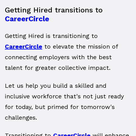
Getting Hired transitions to
CareerCircle
Getting Hired is transitioning to
CareerCircle
to elevate the mission of
connecting employers with the best
talent for greater collective impact.
Let us help you build a skilled and
inclusive workforce that's not just ready
for today, but primed for tomorrow's
challenges.
Transitioning to
CareerCircle
will enhance