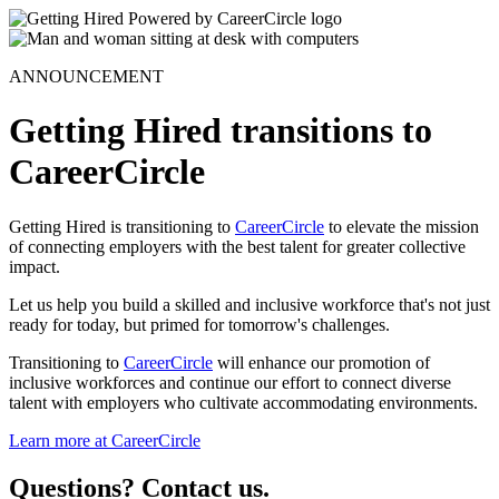
ANNOUNCEMENT
Getting Hired transitions to
CareerCircle
Getting Hired is transitioning to
CareerCircle
to elevate the mission
of connecting employers with the best talent for greater collective
impact.
Let us help you build a skilled and inclusive workforce that's not just
ready for today, but primed for tomorrow's challenges.
Transitioning to
CareerCircle
will enhance our promotion of
inclusive workforces and continue our effort to connect diverse
talent with employers who cultivate accommodating environments.
Learn more at CareerCircle
Questions? Contact us.