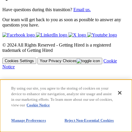
Have questions during this transition?
Email us.
Our team will get back to you as soon as possible to answer any
questions you have.
© 2024 All Rights Reserved - Getting Hired is a registered
trademark of Getting Hired
Cookie
Cookies Settings
Your Privacy Choices
Notice
By using our site, you agree to the storing of cookies on your
device to enhance site navigation, analyze site usage and assist
in our marketing efforts. To learn more about our use of cookies,
view our
Cookie Notice
Manage Preferences
Reject Non-Essential Cookies